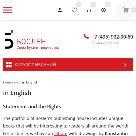
0
0
0
0
+7 (495) 902-00-69
Прием заказов
КАТАЛОГ ИЗДАНИЙ
Главная
/
in English
in English
Statement and the Rights
The portfolio of Boslen's publishing house includes unique
books that will be interesting to readers all around the world!
For instance, we have an
album
with drawings by
Konstantin