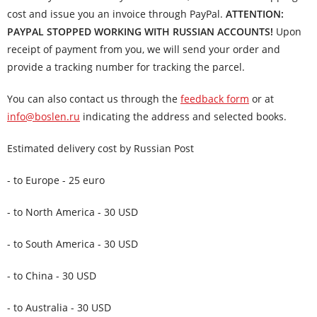
cost and issue you an invoice through PayPal.
ATTENTION:
PAYPAL STOPPED WORKING WITH RUSSIAN ACCOUNTS!
Upon
receipt of payment from you, we will send your order and
provide a tracking number for tracking the parcel.
You can also contact us through the
feedback form
or at
info@boslen.ru
indicating the address and selected books.
Estimated delivery cost by Russian Post
- to Europe - 25 euro
- to North America - 30 USD
- to South America - 30 USD
- to China - 30 USD
- to Australia - 30 USD