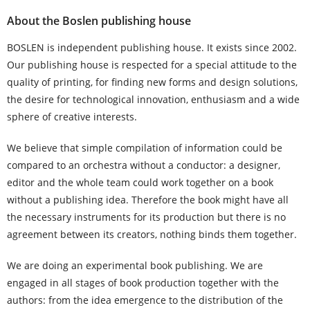
About the Boslen publishing house
BOSLEN is independent publishing house. It exists since 2002.
Our publishing house is respected for a special attitude to the
quality of printing, for finding new forms and design solutions,
the desire for technological innovation, enthusiasm and a wide
sphere of creative interests.
We believe that simple compilation of information could be
compared to an orchestra without a conductor: a designer,
editor and the whole team could work together on a book
without a publishing idea. Therefore the book might have all
the necessary instruments for its production but there is no
agreement between its creators, nothing binds them together.
We are doing an experimental book publishing. We are
engaged in all stages of book production together with the
authors: from the idea emergence to the distribution of the