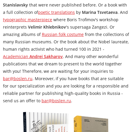
Stanislavsky
that were never published before. Or a book with
a full collection of
poetic translations
by
Marina Tsvetaeva
. And
typographic masterpiece
where Boris Trofimov's workshop
reinterprets
Velimir Khlebnikov
's supersaga Zangezi. Or
amazing albums of
Russian folk costume
from the collections of
many Russian museums. Or the book about the Nobel laureate,
human rights activist who had turned 100 in 2021 -
Academician
Andrei Sakharov
. And many other wonderful
publications that we dream to present to the world together
with you! Therefore, we are waiting for your inquiries to
bar@boslen.ru
. Moreover, if you have books that are suitable
for our specialization and you are looking for a responsible and
reliable partner for publishing high-quality books in Russia -
send us an offer to
bar@boslen.ru
.