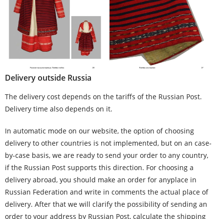
Delivery outside Russia
The delivery cost depends on the tariffs of the Russian Post.
Delivery time also depends on it.
In automatic mode on our website, the option of choosing
delivery to other countries is not implemented, but on an case-
by-case basis, we are ready to send your order to any country,
if the Russian Post supports this direction. For choosing a
delivery abroad, you should make an order for anyplace in
Russian Federation and write in comments the actual place of
delivery. After that we will clarify the possibility of sending an
order to your address by Russian Post, calculate the shipping