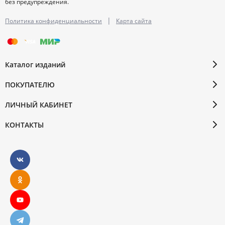
без предупреждения.
|
Политика конфиденциальности
Карта сайта
Каталог изданий
ПОКУПАТЕЛЮ
ЛИЧНЫЙ КАБИНЕТ
КОНТАКТЫ