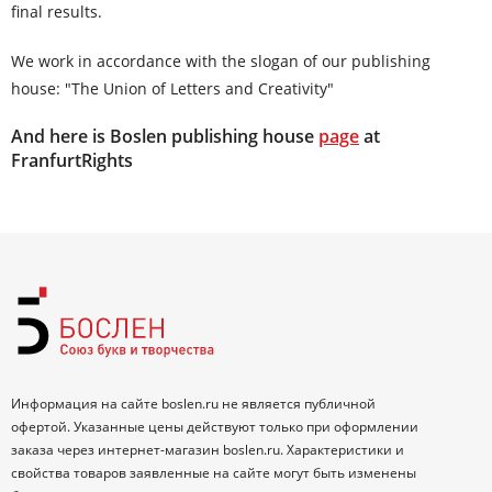
final results.
We work in accordance with the slogan of our publishing
house: "The Union of Letters and Creativity"
And here is Boslen publishing house
page
at
FranfurtRights
Информация на сайте boslen.ru не является публичной
офертой. Указанные цены действуют только при оформлении
заказа через интернет-магазин boslen.ru. Характеристики и
свойства товаров заявленные на сайте могут быть изменены